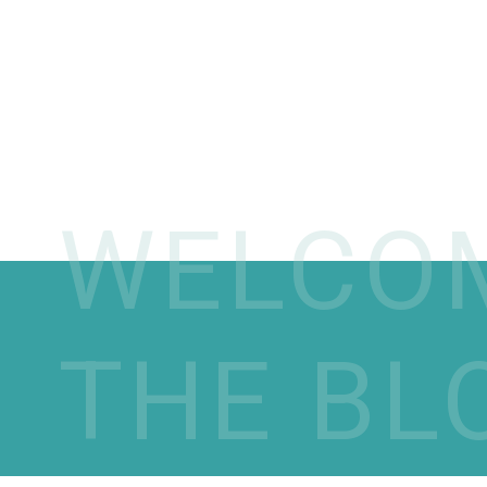
WELCO
THE BL