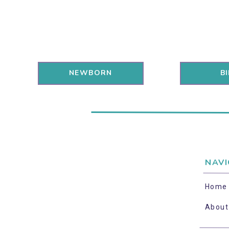
NEWBORN
B
NAVI
Home
About