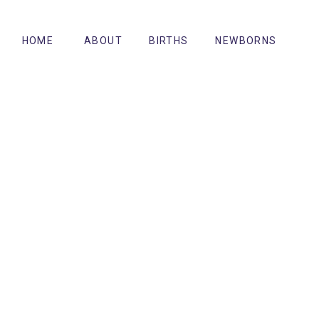
HOME
ABOUT
BIRTHS
NEWBORNS