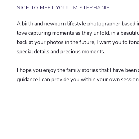
NICE TO MEET YOU! I'M STEPHANIE....
A birth and newborn lifestyle photographer based in
love capturing moments as they unfold, in a beauti
back at your photos in the future, I want you to fond
special details and precious moments.
I hope you enjoy the family stories that I have been a
guidance I can provide you within your own session