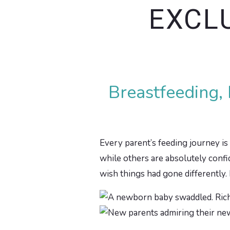
EXCL
Breastfeeding,
Every parent’s feeding journey is 
while others are absolutely confide
wish things had gone differently.