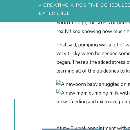
«
CREATING A POSITIVE SCHEDULE
From then I pumped and also nurs
EXPERIENCE
both. I just know that almost eve
Soon enough, the stress of both 
really liked knowing how much he
That said, pumping was a lot of wor
very tricky when he needed somet
began. There’s the added stress o
learning all of the guidelines to 
At my 6 week appointment with my 