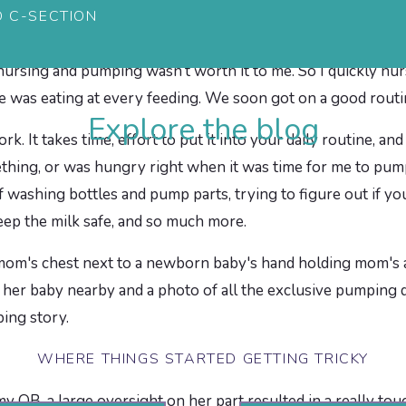
D C-SECTION
ed some. Honestly, it’s been almost three years and I don’
ry time he nursed, he seemed hungry afterwards, even after 
nursing and pumping wasn’t worth it to me. So I quickly nu
 was eating at every feeding. We soon got on a good routin
Explore the blog
k. It takes time, effort to put it into your daily routine, and
hing, or was hungry right when it was time for me to pump
f washing bottles and pump parts, trying to figure out if y
keep the milk safe, and so much more.
WHERE THINGS STARTED GETTING TRICKY
OB, a large oversight on her part resulted in a really tou