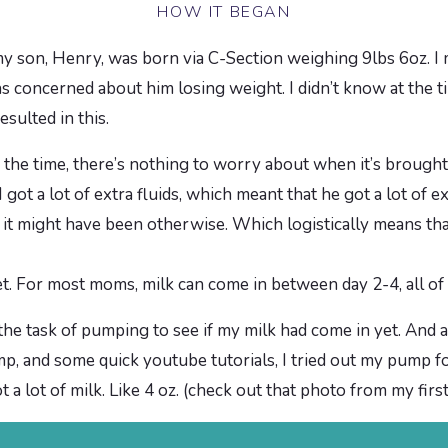
HOW IT BEGAN
 my son, Henry, was born via C-Section weighing 9lbs 6oz. I 
s concerned about him losing weight. I didn’t know at the ti
esulted in this.
f the time, there’s nothing to worry about when it’s brough
got a lot of extra fluids, which meant that he got a lot of ext
it might have been otherwise. Which logistically means that
et. For most moms, milk can come in between day 2-4, all of
he task of pumping to see if my milk had come in yet. And 
and some quick youtube tutorials, I tried out my pump for
t a lot of milk. Like 4 oz. (check out that photo from my fir