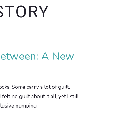
STORY
 Between: A New
cks. Some carry a lot of guilt,
 no guilt about it all, yet I still
xclusive pumping.