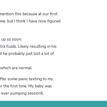
mention this because at our first
me, but I think I have now figured
t up so soon.
ra fluids. Likely resulting in his
 he probably just lost a lot of
 which are normal.
after some panic texting to my
 the first time. My baby was
st ever pumping session!).