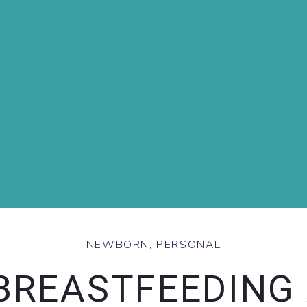
NEWBORN
,
PERSONAL
BREASTFEEDING