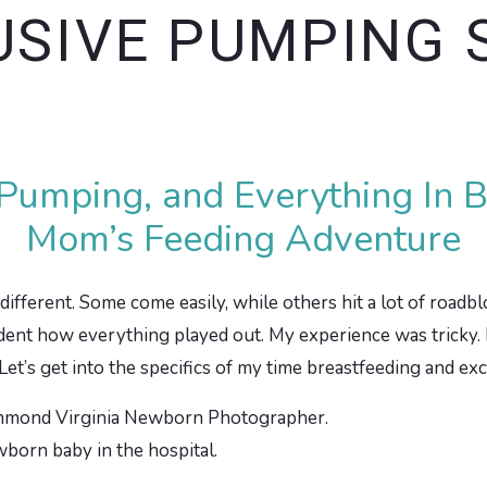
USIVE PUMPING 
 Pumping, and Everything In
Mom’s Feeding Adventure
different. Some come easily, while others hit a lot of roadblo
nt how everything played out. My experience was tricky. I felt
 Let’s get into the specifics of my time breastfeeding and e