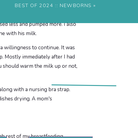
t remember what percentage I did
BEST OF 2024 :: NEWBORNS
»
seeing a lactation consultant.
rsed less and pumped more. I also
e with his milk.
 a willingness to continue. It was
. Mostly immediately after I had
ou should warm the milk up or not,
gh rest of my breastfeeding