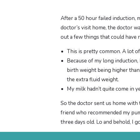
After a 50 hour failed induction,
doctor’s visit home, the doctor wa
out a few things that could have r
This is pretty common. A lot o
Because of my long induction, I 
birth weight being higher than 
the extra fluid weight.
My milk hadn’t quite come in y
So the doctor sent us home with t
friend who recommended my pump, 
three days old. Lo and behold, I go