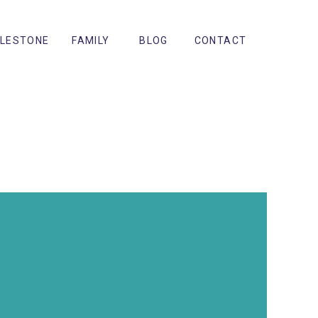
ILESTONE
FAMILY
BLOG
CONTACT