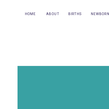
HOME
ABOUT
BIRTHS
NEWBOR